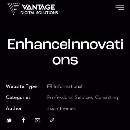
EnhanceInnovati
ons
Website Type
Informational
Categories
Professional Services, Consulting
Author
axiomthemes