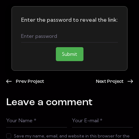
Enter the password to reveal the link:
Submit
Prev Project
Next Project
Leave a comment
Save my name, email, and website in this browser for the