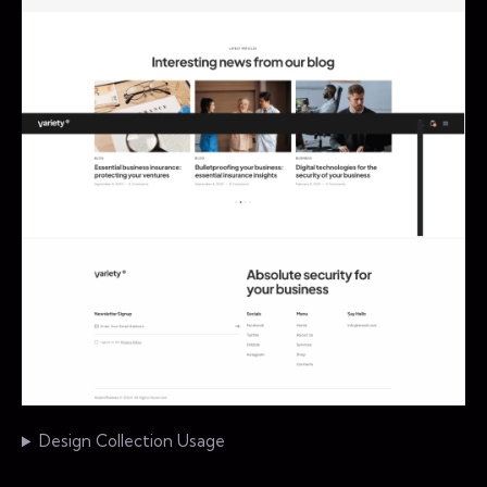
Design Collection Usage