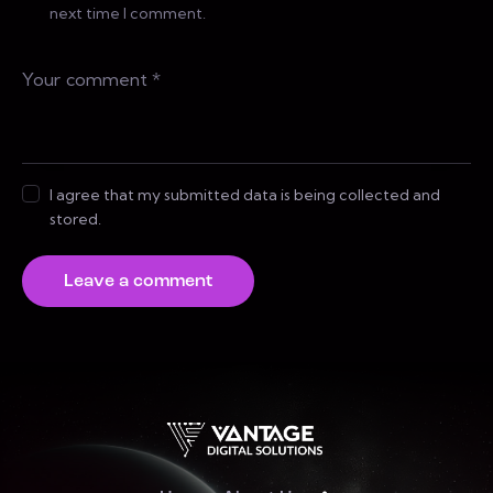
next time I comment.
I agree that my submitted data is being collected and
stored.