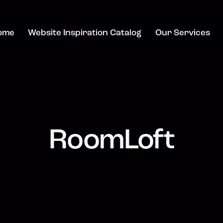
ome
Website Inspiration Catalog
Our Services
RoomLoft