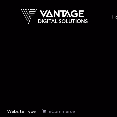
H
Website Type
eCommerce