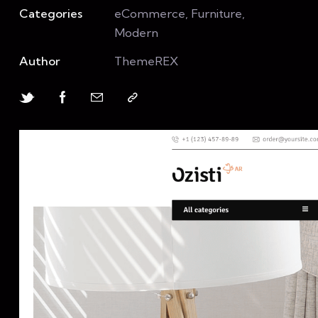
Categories
eCommerce, Furniture,
Modern
Author
ThemeREX