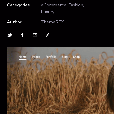
Categories
eCommerce, Fashion,
Luxury
Author
ThemeREX