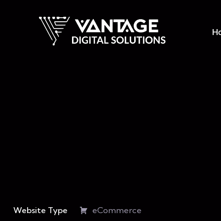
H
Website Type
eCommerce