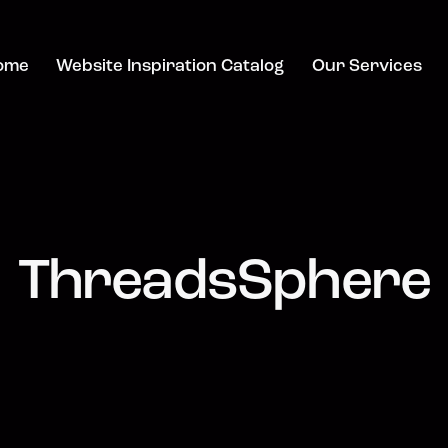
ome
Website Inspiration Catalog
Our Services
ThreadsSphere