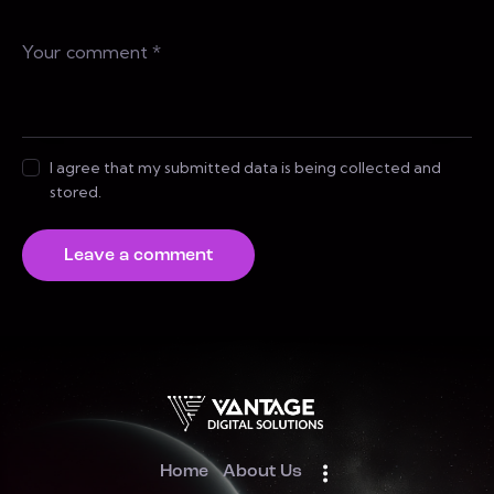
I agree that my submitted data is being collected and
stored.
Home
About Us