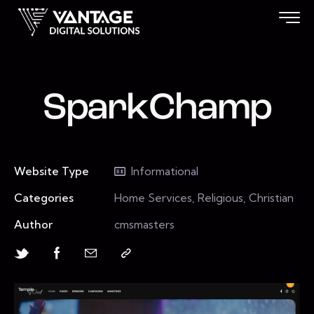
SparkChamp
Website Type
Informational
Categories
Home Services, Religious, Christian
Author
cmsmasters