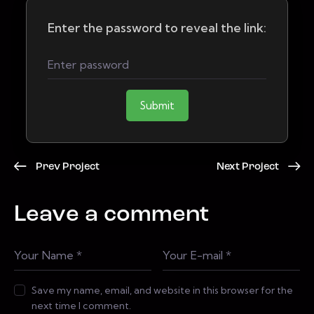
Enter the password to reveal the link:
Submit
Prev Project
Next Project
Leave a comment
Save my name, email, and website in this browser for the
next time I comment.