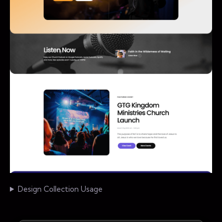
Design Collection Usage