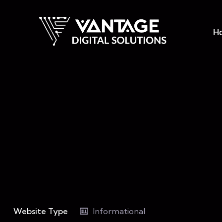
H
Website Type
Informational