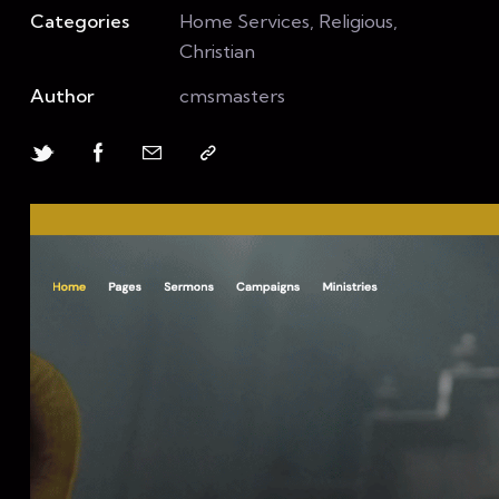
Categories
Home Services, Religious,
Christian
Author
cmsmasters