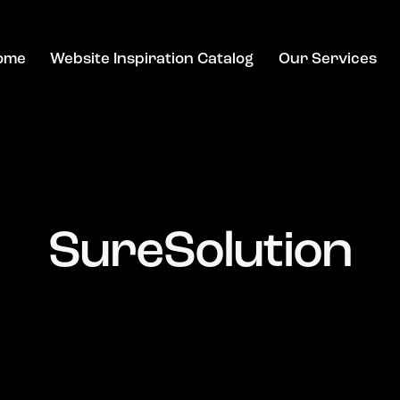
ome
Website Inspiration Catalog
Our Services
SureSolution