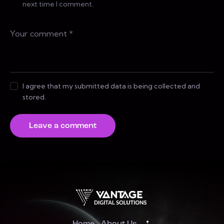
next time I comment.
I agree that my submitted data is being collected and
stored.