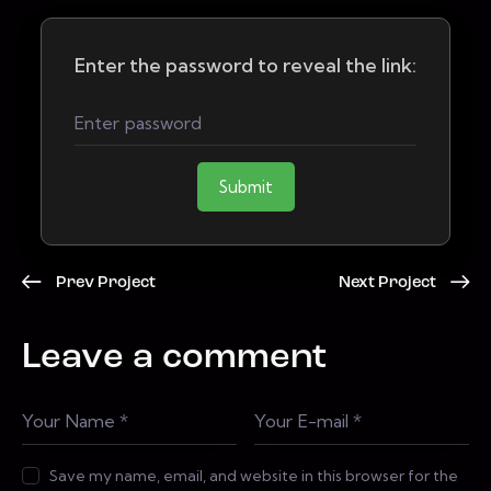
Enter the password to reveal the link:
Submit
Prev Project
Next Project
Leave a comment
Save my name, email, and website in this browser for the