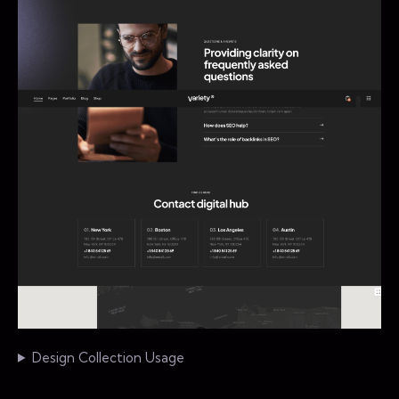
Design Collection Usage