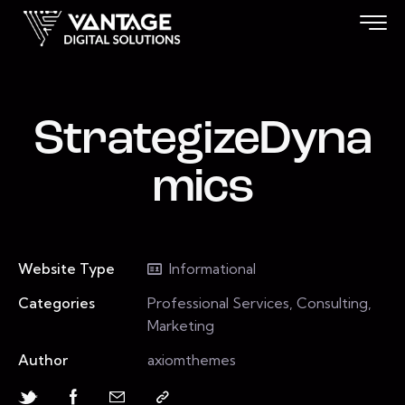
StrategizeDyna
mics
Website Type
Informational
Categories
Professional Services, Consulting,
Marketing
Author
axiomthemes