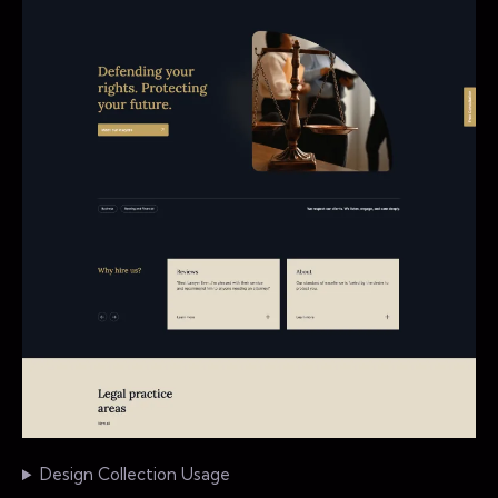
Design Collection Usage