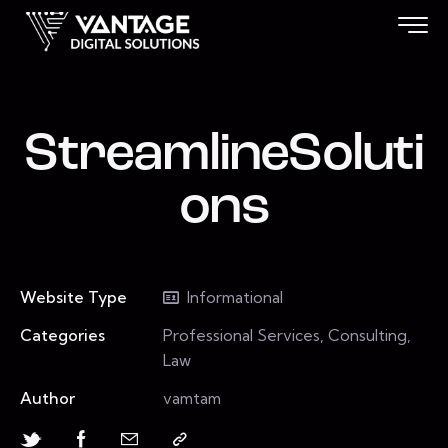
StreamlineSoluti
ons
Website Type
Informational
Categories
Professional Services, Consulting,
Law
Author
vamtam