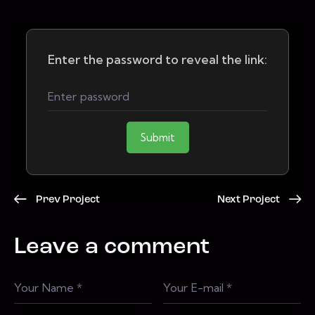
Enter the password to reveal the link:
Submit
Prev Project
Next Project
Leave a comment