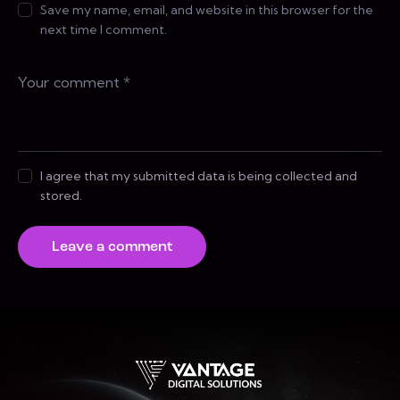
Save my name, email, and website in this browser for the
next time I comment.
I agree that my submitted data is being collected and
stored.