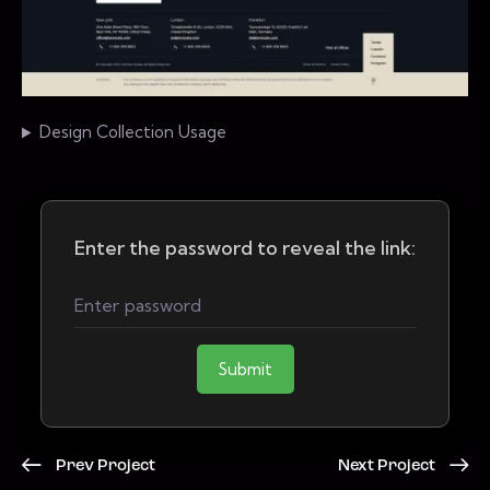
Design Collection Usage
Enter the password to reveal the link:
Submit
Prev Project
Next Project