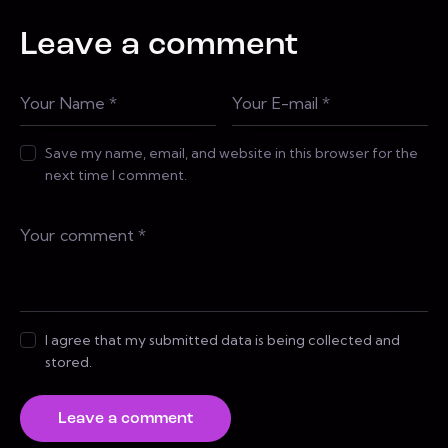
Leave a comment
Save my name, email, and website in this browser for the
next time I comment.
I agree that my submitted data is being collected and
stored.