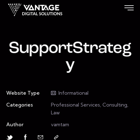
SupportStrateg
y
Website Type
Informational
Categories
Professional Services, Consulting,
Law
Author
vamtam