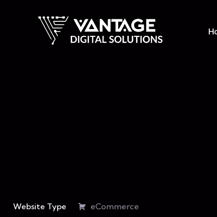
H
Website Type
eCommerce