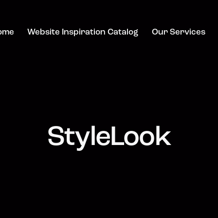
ome
Website Inspiration Catalog
Our Services
StyleLook