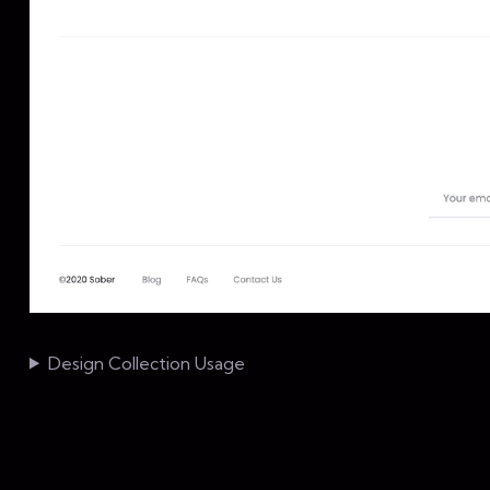
Design Collection Usage