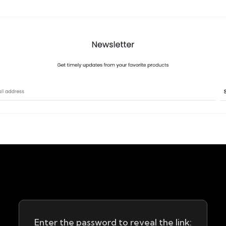
Enter the password to reveal the link: