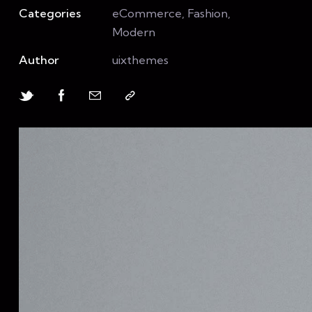
Categories
eCommerce, Fashion,
Modern
Author
uixthemes