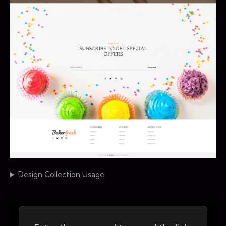
Design Collection Usage