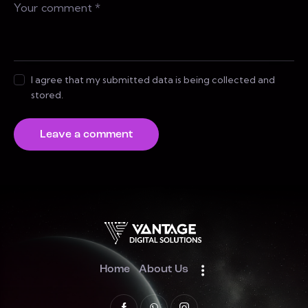
I agree that my submitted data is being collected and
stored.
Home
About Us