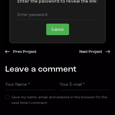
Enter the password to reveal the link:
Submit
Prev Project
Next Project
Leave a comment
Save my name, email, and website in this browser for the
next time I comment.