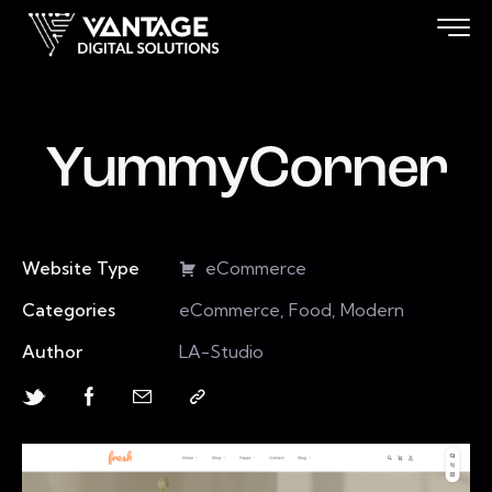
YummyCorner
Website Type
eCommerce
Categories
eCommerce, Food, Modern
Author
LA-Studio