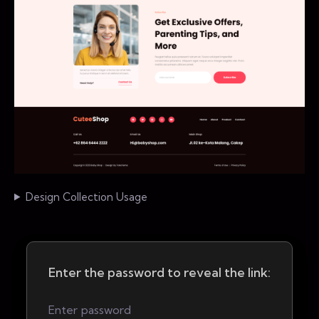
Design Collection Usage
Enter the password to reveal the link: