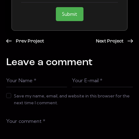
Submit
Prev Project
Next Project
Leave a comment
Save my name, email, and website in this browser for the
next time I comment.