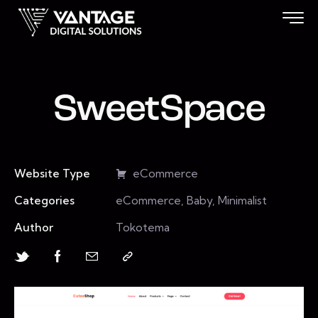
SweetSpace
Website Type
eCommerce
Categories
eCommerce, Baby, Minimalist
Author
Tokotema