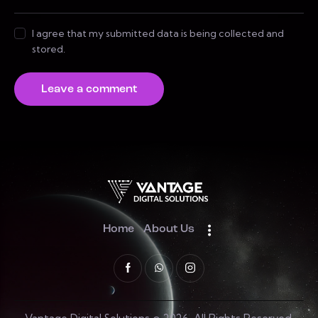
I agree that my submitted data is being collected and
stored.
Home
About Us