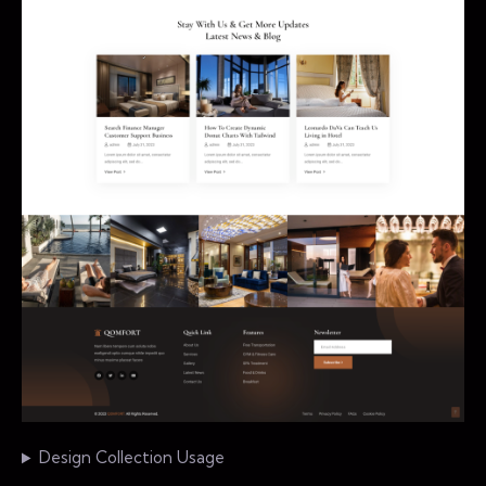
Design Collection Usage