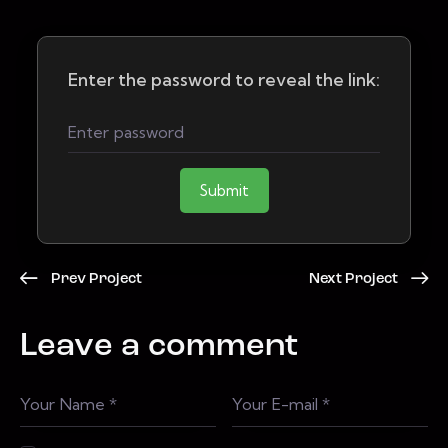
Enter the password to reveal the link:
Submit
Prev Project
Next Project
Leave a comment