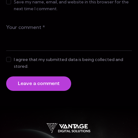
Save my name, email, and website in this browser for the
next time I comment.
I agree that my submitted data is being collected and
stored.