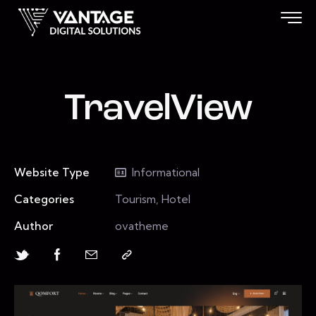
TravelView
Website Type
Informational
Categories
Tourism, Hotel
Author
ovatheme