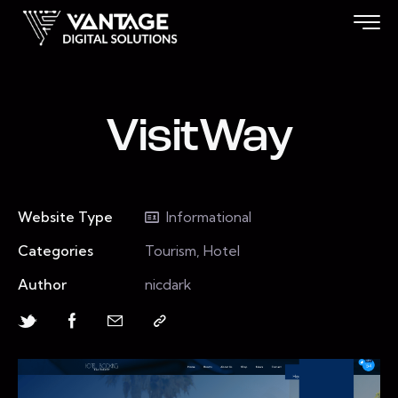
VisitWay
Website Type
Informational
Categories
Tourism, Hotel
Author
nicdark