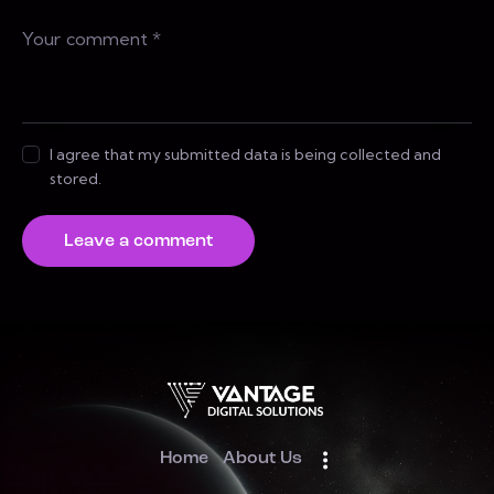
I agree that my submitted data is being collected and
stored.
Home
About Us