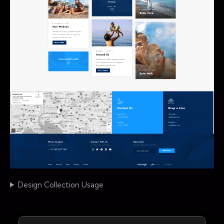
Design Collection Usage