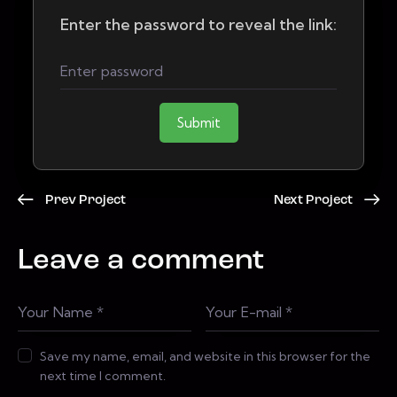
Enter the password to reveal the link:
Submit
Prev Project
Next Project
Leave a comment
Save my name, email, and website in this browser for the
next time I comment.