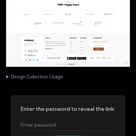
Design Collection Usage
Enter the password to reveal the link: