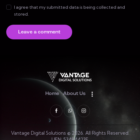
I agree that my submitted data is being collected and
stored.
Home
About Us
Vantage Digital Solutions © 2026. All Rights Reserved.
UEN: 53484423E