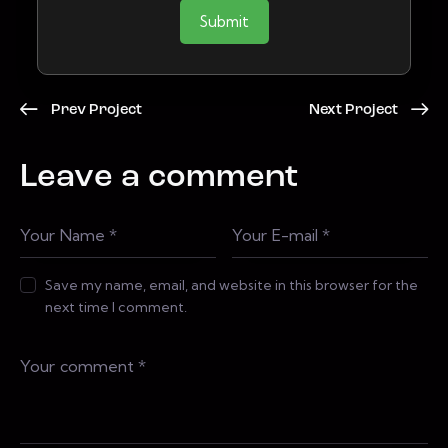
Submit
Prev Project
Next Project
Leave a comment
Save my name, email, and website in this browser for the
next time I comment.