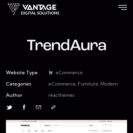
TrendAura
Website Type
eCommerce
Categories
eCommerce, Furniture, Modern
Author
reacthemes